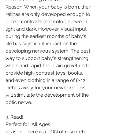
Reason: When your baby is born, their 
retinas are only developed enough to 
detect contrasts (not color) between 
light and dark. However, visual input 
during the earliest months of baby's 
life has significant impact on the 
developing nervous system. The best 
way to support baby's strengthening 
vision and rapid-fire brain growth is to 
provide high-contrast toys, books, 
and even clothing in a range of 8-12 
inches away for your newborn. This 
will stimulate the development of the 
optic nerve. 
3. Read! 
Perfect for: All Ages
Reason: There is a TON of research 