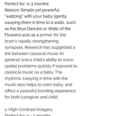
Perfect for: 0-3 months 
Reason: S
imple yet powerful, 
“waltzing” with your baby (gently 
swaying them in time to a waltz, such 
as the Blue Danube or Waltz of the 
Flowers) acts as a 
primer for the 
brain's rapidly strengthening 
synapses. Research has suggested a 
link between classical music (in 
general) and a child's ability to solve 
spatial problems quickly if exposed to 
classical music as a baby. The 
rhythmic swaying in time with the 
music also helps to calm baby, and 
offers a peaceful bonding experience 
for both caregiver and child.
2. High-Contrast Imagery 
Perfect for: 0 - 5 months