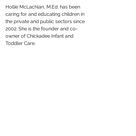
Hollie McLachlan, M.Ed. has been 
caring for and educating children in 
the private and public sectors since 
2002. She is the founder and co-
owner of Chickadee Infant and 
Toddler Care.