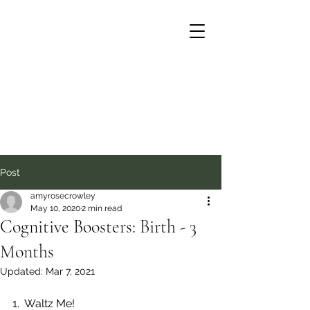
Post
amyrosecrowley
May 10, 2020
2 min read
Cognitive Boosters: Birth - 3
Months
Updated:
Mar 7, 2021
1.  Waltz Me! 