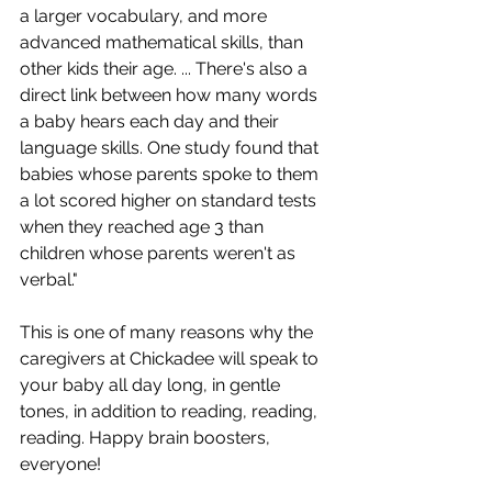
a larger vocabulary, and more 
advanced mathematical skills, than 
other kids their age. ... There's also a 
direct link between how many words 
a baby hears each day and their 
language skills. One study found that 
babies whose parents spoke to them 
a lot scored higher on standard tests 
when they reached age 3 than 
children whose parents weren't as 
verbal." 
This is one of many reasons why the 
caregivers at Chickadee will speak to 
your baby all day long, in gentle 
tones, in addition to reading, reading, 
reading. Happy brain boosters, 
everyone!