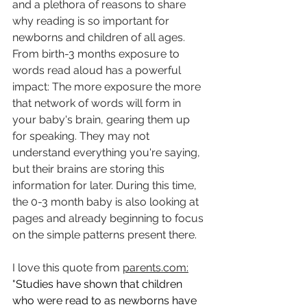
and a plethora of reasons to share 
why reading is so important for 
newborns and children of all ages. 
From birth-3 months exposure to 
words read aloud has a powerful 
impact: The more exposure the more 
that network of words will form in 
your baby's brain, gearing them up 
for speaking. They may not 
understand everything you're saying, 
but their brains are storing this 
information for later. During this time, 
the 0-3 month baby is also looking at 
pages and already beginning to focus 
on the simple patterns present there. 
I love this quote from 
parents.com
:
"
Studies have shown that children 
who were read to as newborns have 