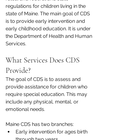
regulations for children living in the 
state of Maine. The main goal of CDS 
is to provide early intervention and 
early childhood education. It is under 
the Department of Health and Human 
Services.  
What Services Does CDS 
Provide? 
The goal of CDS is to assess and 
provide assistance for children who 
require special education. This may 
include any physical, mental, or 
emotional needs.  
Maine CDS has two branches:  
Early intervention for ages birth 
through two years 