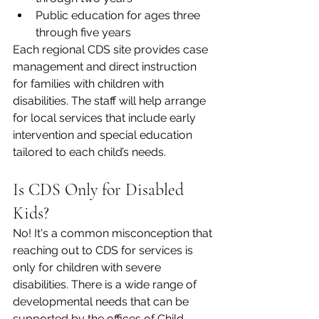
Public education for ages three 
through five years  
Each regional CDS site provides case 
management and direct instruction 
for families with children with 
disabilities. The staff will help arrange 
for local services that include early 
intervention and special education 
tailored to each child’s needs.  
Is CDS Only for Disabled 
Kids?
No! It's a common misconception that 
reaching out to CDS for services is 
only for children with severe 
disabilities. There is a wide range of 
developmental needs that can be 
supported by the offices of Child 