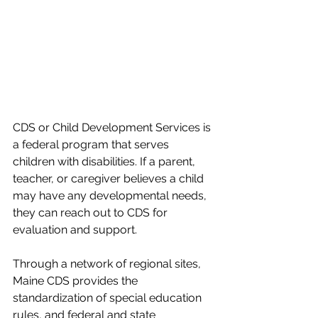
CDS or Child Development Services is 
a federal program that serves 
children with disabilities. If a parent, 
teacher, or caregiver believes a child 
may have any developmental needs, 
they can reach out to CDS for 
evaluation and support.  
Through a network of regional sites, 
Maine CDS provides the 
standardization of special education 
rules, and federal and state 