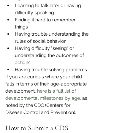
Learning to talk later or having 
difficulty speaking 
Finding it hard to remember 
things 
Having trouble understanding the 
rules of social behavior 
Having difficulty "seeing" or 
understanding the outcomes of 
actions 
Having trouble solving problems 
If you are curious where your child 
falls in terms of their age-appropriate 
development, 
here is a full list of 
developmental milestones by age
, as 
noted by the CDC (Centers for 
Disease Control and Prevention). 
How to Submit a CDS 