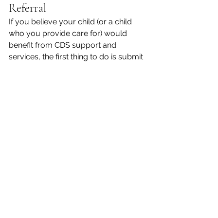
Referral 
If you believe your child (or a child 
who you provide care for) would 
benefit from CDS support and 
services, the first thing to do is submit 
a referral. Once the program receives 
this, they will reach out to the child’s 
parents for a high-level phone 
evaluation. Broad strokes questions 
will be asked to assess the child’s 
development and overall ability.  
If the child is deemed eligible for CDS 
services, the referral becomes a case. 
The child is evaluated in person and 
then local support services are 
provided based on the disability and 
need.  