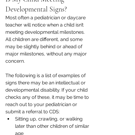
Developmental Signs?    
Most often a pediatrician or daycare 
teacher will notice when a child isn’t 
meeting developmental milestones. 
All children are different, and some 
may be slightly behind or ahead of 
major milestones, without any major 
concern.  
The following is a list of examples of 
signs there may be an intellectual or 
developmental disability. If your child 
checks any of these, it may be time to 
reach out to your pediatrician or 
submit a referral to CDS:  
Sitting up, crawling, or walking 
later than other children of similar 
age 