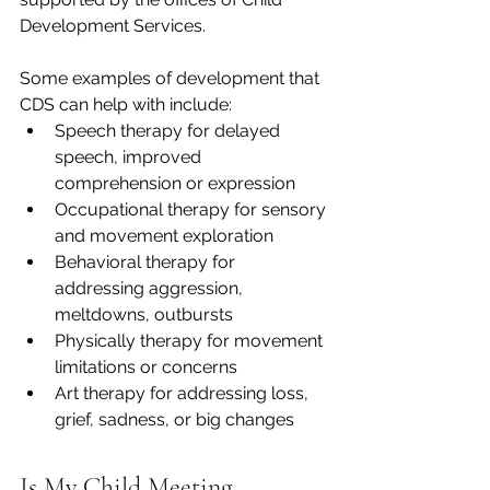
Development Services. 
Some examples of development that 
CDS can help with include: 
Speech therapy for delayed 
speech, improved 
comprehension or expression
Occupational therapy for sensory 
and movement exploration 
Behavioral therapy for 
addressing aggression, 
meltdowns, outbursts 
Physically therapy for movement 
limitations or concerns 
Art therapy for addressing loss, 
grief, sadness, or big changes 
Is My Child Meeting 