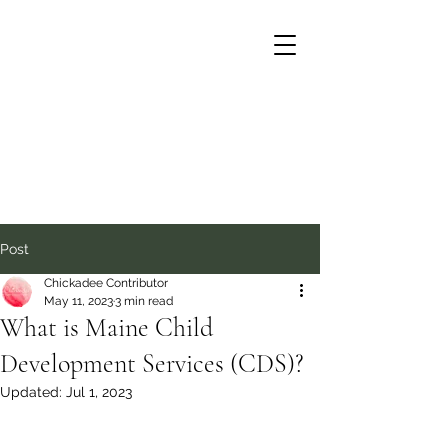
Post
Chickadee Contributor
May 11, 2023
3 min read
What is Maine Child
Development Services (CDS)?
Updated:
Jul 1, 2023